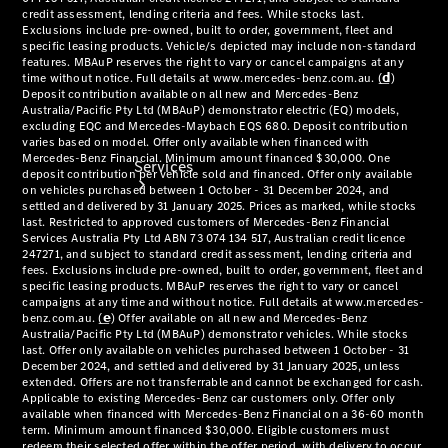
Services
Book your
Service
All Services
Maintenance
& Repair
Breakdown