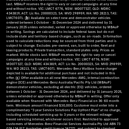
National
Offers
Retailer
Offers
Find New
Cars
Find
Demonstrator
Cars
Find Used
Cars
Book a Test
Drive
Configurator
& Prices
Merchandise
Collection
Store