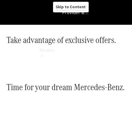
Skip to Content
Provider & Data Privacy
Take advantage of exclusive offers.
Provider & Data
Privacy
Models
Time for your dream Mercedes-Benz.
Experience
& Drive
All
Mercedes-
Benz
Models