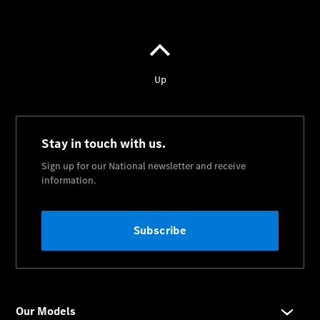
About Us
Meet The
Team
Our
Location
Contact Us
Visit
Mercedes-
Benz
Australia