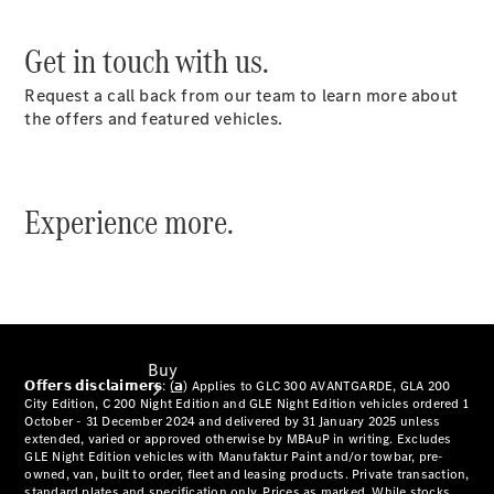
Configurator
Get in touch with us.
Test Drive
Mercedes-
Request a call back from our team to learn more about
Benz
the offers and featured vehicles.
Store
Experience more.
Buy