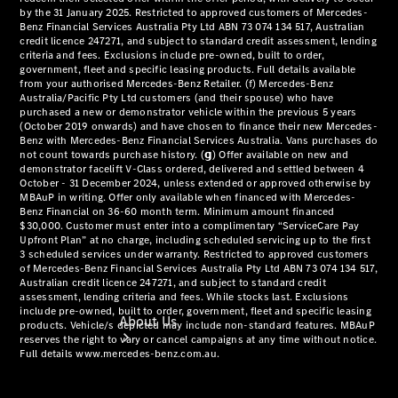
& Damage
Assistance
Mercedes-
Benz
Financial
Mercedes-
Benz
Insurance
About Us