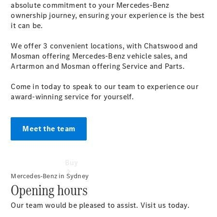
absolute commitment to your Mercedes-Benz
ownership journey, ensuring your experience is the best
Configurator
it can be.
Test Drive
Mercedes-
We offer 3 convenient locations, with Chatswood and
Benz
Mosman offering Mercedes-Benz vehicle sales, and
Store
Artarmon and Mosman offering Service and Parts.
Come in today to speak to our team to experience our
award-winning service for yourself.
Meet the team
Buy
Mercedes-Benz in Sydney
Opening hours
Our team would be pleased to assist. Visit us today.