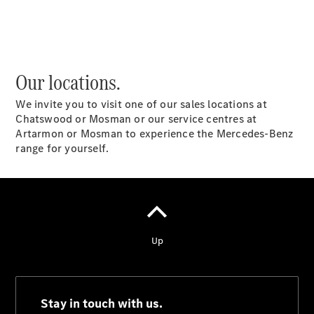
National
Offers
Retailer
Our locations.
Offers
Find New
We invite you to visit one of our sales locations at
Cars
Chatswood or Mosman or our service centres at
Find
Artarmon or Mosman to experience the Mercedes-Benz
Demonstrator
range for yourself.
Cars
Find Used
Cars
Book a Test
Drive
Configurator
& Prices
Merchandise
Collection
Store