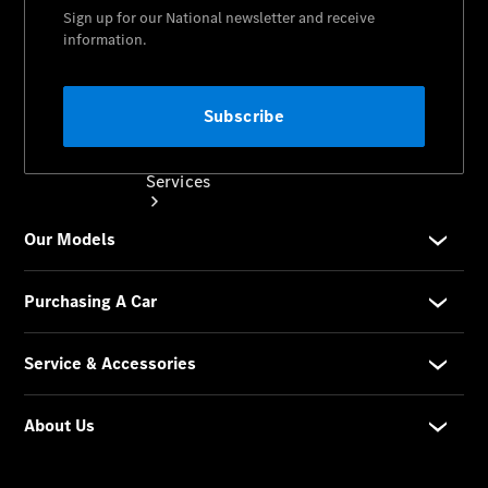
Services
Book your
Service
All Services
Maintenance
& Repair
Breakdown