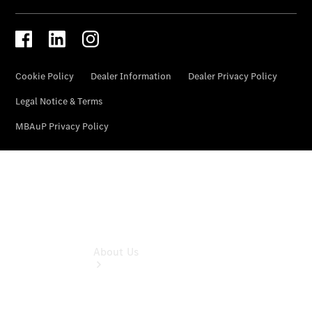
& Damage
Assistance
Mercedes-
Benz
Financial
Mercedes-
Benz
Insurance
About Us