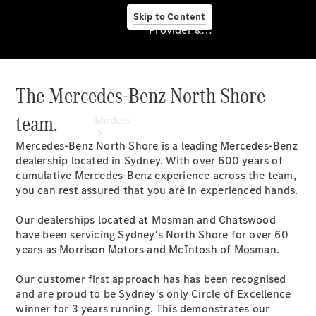
Skip to Content
Provider & Data Privacy
The Mercedes-Benz North Shore
Provider & Data
Privacy
team.
Models
Mercedes-Benz North Shore is a leading Mercedes-Benz
dealership located in Sydney. With over 600 years of
cumulative Mercedes-Benz experience across the team,
you can rest assured that you are in experienced hands.
Our dealerships located at Mosman and Chatswood
Experience
have been servicing Sydney's North Shore for over 60
& Drive
years as Morrison Motors and McIntosh of Mosman.
All
Mercedes-
Our customer first approach has has been recognised
Benz
and are proud to be Sydney's only Circle of Excellence
Models
winner for 3 years running. This demonstrates our